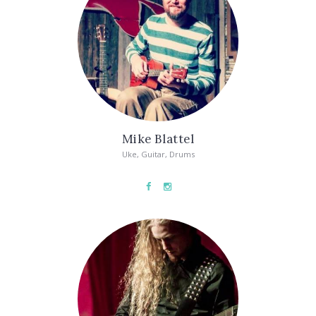
Mike Blattel
Uke, Guitar, Drums