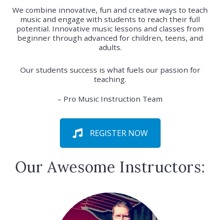
We combine innovative, fun and creative ways to teach
music and engage with students to reach their full
potential. Innovative music lessons and classes from
beginner through advanced for children, teens, and
adults.
Our students success is what fuels our passion for
teaching.
– Pro Music Instruction Team
REGISTER NOW
Our Awesome Instructors: