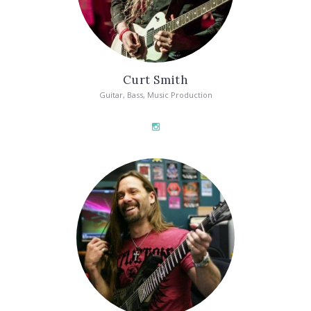
Curt Smith
Guitar, Bass, Music Production