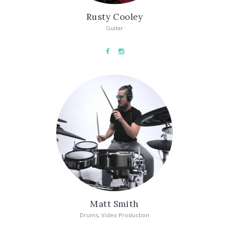
Rusty Cooley
Guitar
Matt Smith
Drums, Video Production