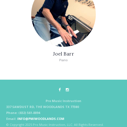
Joel Barr
Piano
Pro Music Instruction
337 SAWDUST RD, THE WOODLANDS TX 77380
Phone: (832) 561-8894
Email:
INFO@PMIWOODLANDS.COM
© Copyright 2025 Pro Music Instruction, LLC. All Rights Reserved.