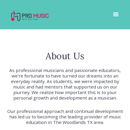
About Us
As professional musicians and passionate educators,
we’re fortunate to have turned our dreams into an
everyday reality. As students, we were impacted by
music and had mentors that supported us on our
journey. We realize how important this is to your
personal growth and development as a musician.
Our professional approach and continual development
has led us to becoming the leading provider of music
education in The Woodlands TX area.