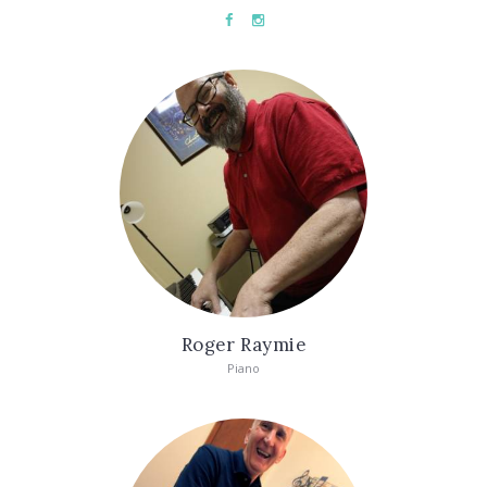
Roger Raymie
Piano