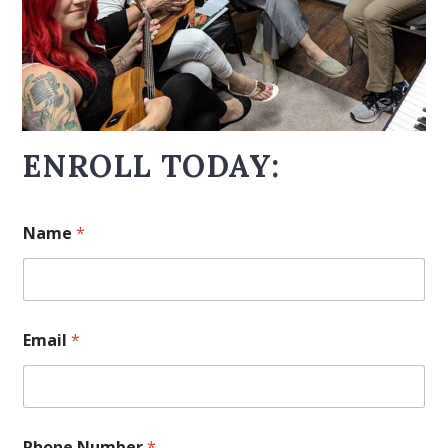
ENROLL TODAY:
Name
*
Email
*
Phone Number
*