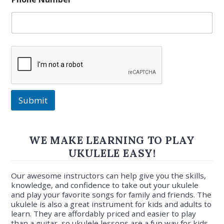
Submit
WE MAKE LEARNING TO PLAY
UKULELE EASY!
Our awesome instructors can help give you the skills,
knowledge, and confidence to take out your ukulele
and play your favorite songs for family and friends. The
ukulele is also a great instrument for kids and adults to
learn. They are affordably priced and easier to play
than a guitar, so ukulele lessons are a fun way for kids