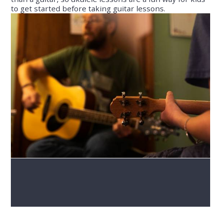
to get started before taking guitar lessons.