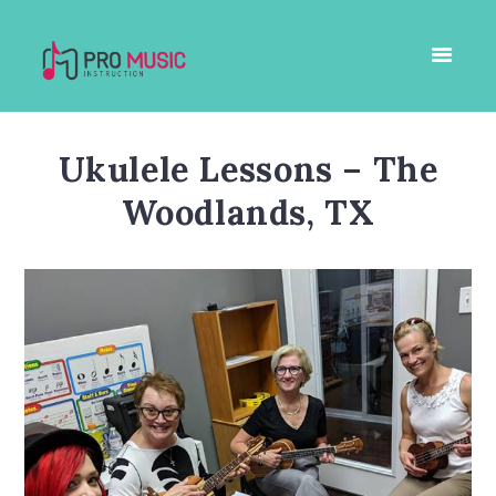
Ukulele Lessons – The
Woodlands, TX