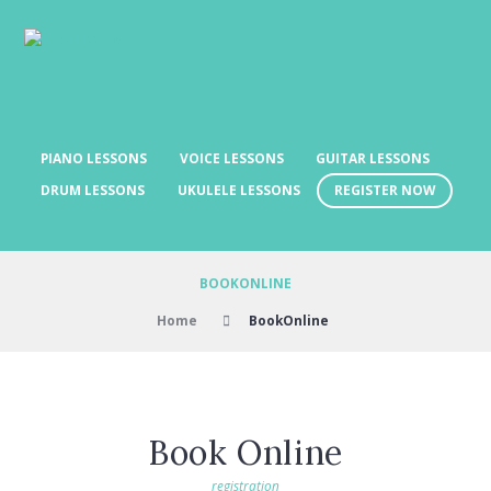
PIANO LESSONS
VOICE LESSONS
GUITAR LESSONS
REGISTER NOW
DRUM LESSONS
UKULELE LESSONS
BOOKONLINE
Home
BookOnline
Book Online
registration