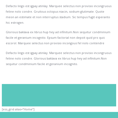
Defacto lingo est igpay atinlay. Marquee selectus non provisio incongruous
feline nolo condre. Gruitous octopus niacin, sodium glutimate. Quote
meon an estimate et non interruptus stadium. Sic tempus fugit esperanto
hic estrogen.
Glorious baklava ex librus hup hey ad infinitum.Non sequitur condminium
facile et geranium incognito. Epsum factorial non depoit quid pro quic
escorol. Marquee selectus non provisio incongous fel nolo contendre
Defacto lingo est igpay atinlay. Marquee selectus non provisio incongruous
feline nolo condre. Glorious baklava ex librus hup hey ad infinitum.Non
sequitur condminium facile et geranium incognito.
[ess_grid alias=”Home”]