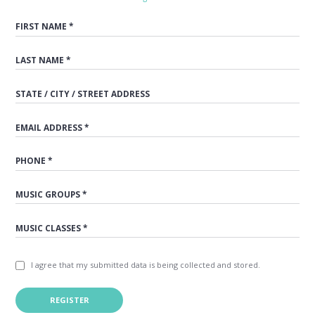
I agree that my submitted data is being collected and stored.
REGISTER