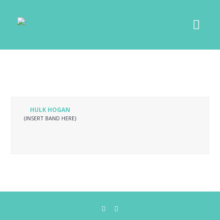
HULK HOGAN
(INSERT BAND HERE)