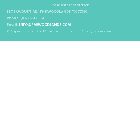
Pro Music Instruction
337 SAWDUST RD, THE WOODLANDS TX 77380
Phone: (832) 561-8894
Email:
INFO@PMIWOODLANDS.COM
© Copyright 2025 Pro Music Instruction, LLC. All Rights Reserved.