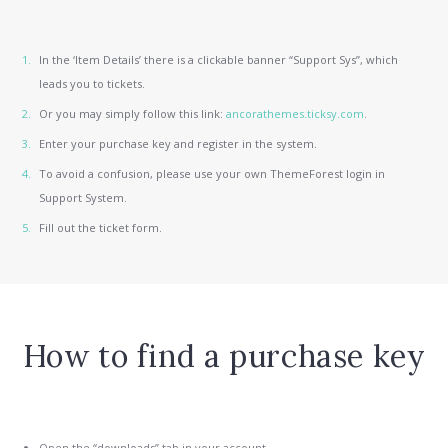
In the ‘Item Details’ there is a clickable banner “Support Sys”, which
leads you to tickets.
Or you may simply follow this link:
ancorathemes.ticksy.com
.
Enter your purchase key and register in the system.
To avoid a confusion, please use your own ThemeForest login in
Support System.
Fill out the ticket form.
How to find a purchase key
Open the “downloads” tab in your account.