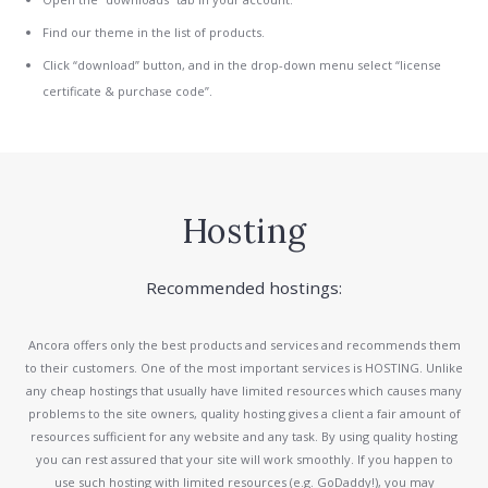
Find our theme in the list of products.
Click “download” button, and in the drop-down menu select “license
certificate & purchase code”.
Hosting
Recommended hostings:
Ancora offers only the best products and services and recommends them
to their customers. One of the most important services is HOSTING. Unlike
any cheap hostings that usually have limited resources which causes many
problems to the site owners, quality hosting gives a client a fair amount of
resources sufficient for any website and any task. By using quality hosting
you can rest assured that your site will work smoothly. If you happen to
use such hosting with limited resources (e.g. GoDaddy!), you may