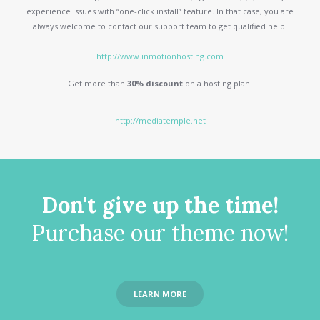
experience issues with “one-click install” feature. In that case, you are
always welcome to contact our support team to get qualified help.
http://www.inmotionhosting.com
Get more than
30% discount
on a hosting plan.
http://mediatemple.net
Don't give up the time!
Purchase our theme now!
LEARN MORE