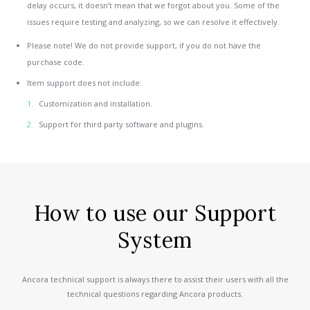
delay occurs, it doesn’t mean that we forgot about you. Some of the
issues require testing and analyzing, so we can resolve it effectively.
Please note! We do not provide support, if you do not have the
purchase code.
Item support does not include:
Customization and installation.
Support for third party software and plugins.
How to use our Support
System
Ancora technical support is always there to assist their users with all the
technical questions regarding Ancora products.