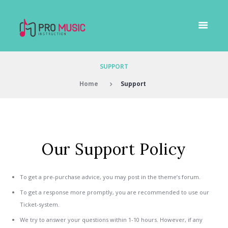
SUPPORT
Home
Support
Our Support Policy
To get a pre-purchase advice, you may post in the theme’s forum.
To get a response more promptly, you are recommended to use our
Ticket-system.
We try to answer your questions within 1-10 hours. However, if any