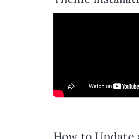
How to Update