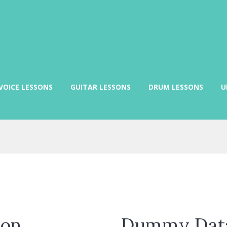
VOICE LESSONS
GUITAR LESSONS
DRUM LESSONS
U
ion
Dummy Data 