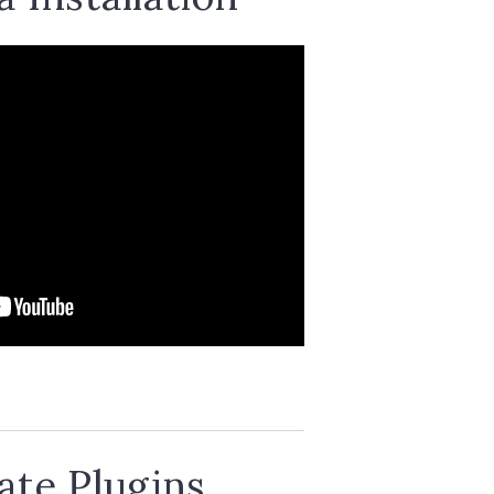
te Plugins