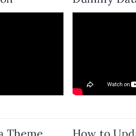
 a Theme
How to Upda