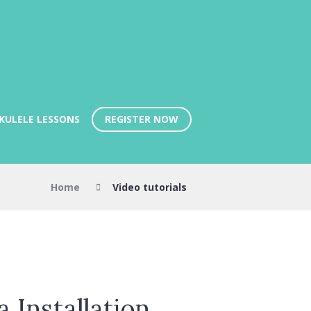
REGISTER NOW
KULELE LESSONS
Home
Video tutorials
Installation