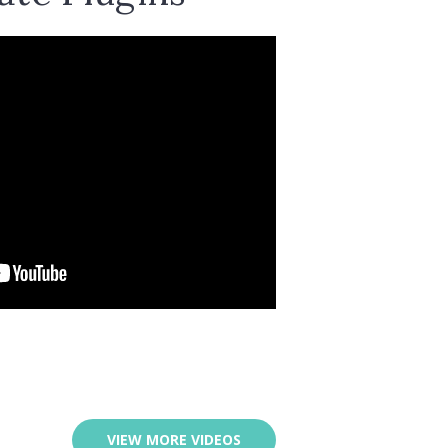
VIEW MORE VIDEOS