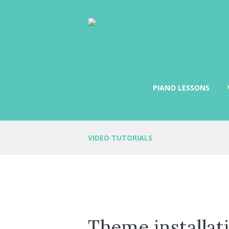
PIANO LESSONS
VIDEO TUTORIALS
Theme installat