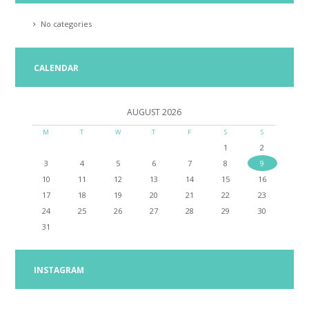
No categories
CALENDAR
AUGUST
2026
M
T
W
T
F
S
S
1
2
3
4
5
6
7
8
9
10
11
12
13
14
15
16
17
18
19
20
21
22
23
24
25
26
27
28
29
30
31
INSTAGRAM