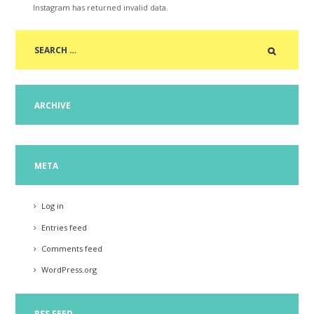
Instagram has returned invalid data.
ARCHIVE
META
Log in
Entries feed
Comments feed
WordPress.org
RSS FEED