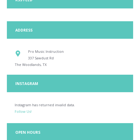
ADDRESS
Pro Music Instruction
337 Sawdust Rd
The Woodlands, TX
INSTAGRAM
Instagram has returned invalid data.
Follow Us!
OPEN HOURS