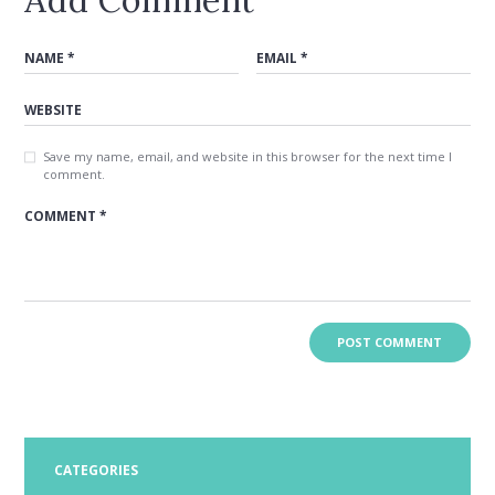
Save my name, email, and website in this browser for the next time I
comment.
CATEGORIES