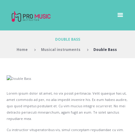
DOUBLE BASS
Home
Musical instruments
Double Bass
Lorem ipsum dolor sit amet, no vix possit pertinacia. Velit quaeque has ut,
amet commodo ad per, no alia impedit invenire his. Ex eum habeo audire,
quo quod impetus postulant et. Cu vim mucius integre ocurreret. No mei
detracto persecuti mnesarchum, agam fugit an eum. Te solet sanctus
repudiare mea.
Cu instructior vituperatoribus vis, simul conceptam repudiandae cu vim.