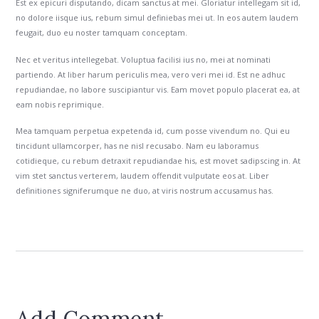
Est ex epicuri disputando, dicam sanctus at mei. Gloriatur intellegam sit id,
no dolore iisque ius, rebum simul definiebas mei ut. In eos autem laudem
feugait, duo eu noster tamquam conceptam.
Nec et veritus intellegebat. Voluptua facilisi ius no, mei at nominati
partiendo. At liber harum periculis mea, vero veri mei id. Est ne adhuc
repudiandae, no labore suscipiantur vis. Eam movet populo placerat ea, at
eam nobis reprimique.
Mea tamquam perpetua expetenda id, cum posse vivendum no. Qui eu
tincidunt ullamcorper, has ne nisl recusabo. Nam eu laboramus
cotidieque, cu rebum detraxit repudiandae his, est movet sadipscing in. At
vim stet sanctus verterem, laudem offendit vulputate eos at. Liber
definitiones signiferumque ne duo, at viris nostrum accusamus has.
Add Comment