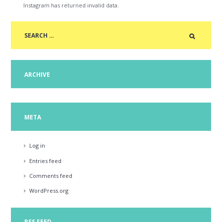
Instagram has returned invalid data.
ARCHIVE
META
Log in
Entries feed
Comments feed
WordPress.org
RSS FEED