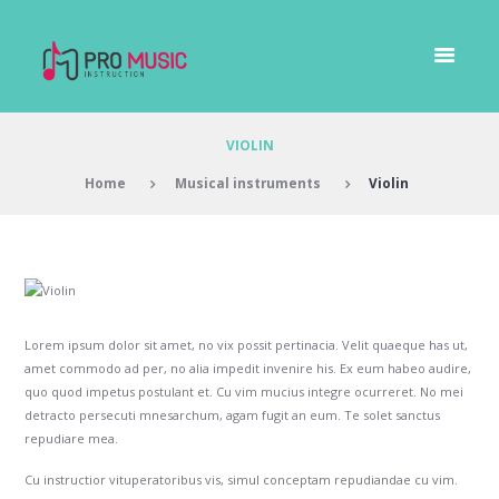
VIOLIN
Home
Musical instruments
Violin
Lorem ipsum dolor sit amet, no vix possit pertinacia. Velit quaeque has ut,
amet commodo ad per, no alia impedit invenire his. Ex eum habeo audire,
quo quod impetus postulant et. Cu vim mucius integre ocurreret. No mei
detracto persecuti mnesarchum, agam fugit an eum. Te solet sanctus
repudiare mea.
Cu instructior vituperatoribus vis, simul conceptam repudiandae cu vim.