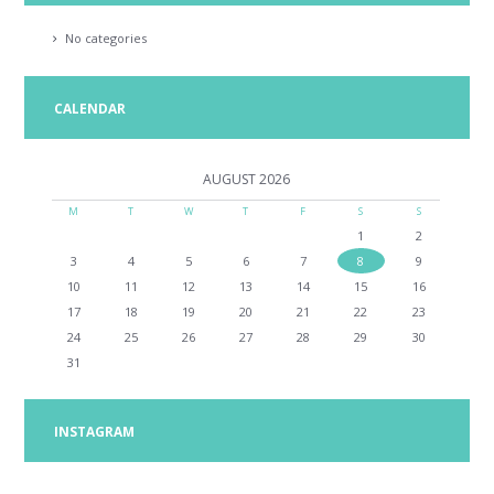
No categories
CALENDAR
AUGUST
2026
M
T
W
T
F
S
S
1
2
3
4
5
6
7
8
9
10
11
12
13
14
15
16
17
18
19
20
21
22
23
24
25
26
27
28
29
30
31
INSTAGRAM