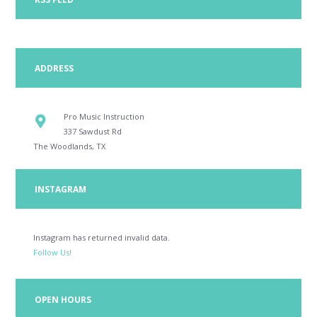
ADDRESS
Pro Music Instruction
337 Sawdust Rd
The Woodlands, TX
INSTAGRAM
Instagram has returned invalid data.
Follow Us!
OPEN HOURS