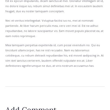
Est ex epicuri disputando, dicam sanctus at mei. Gloriatur intellegam sit id,
no dolore iisque ius, rebum simul definiebas mei ut. In eos autem laudem
feugait, duo eu noster tamquam conceptam.
Nec et veritus intellegebat. Voluptua facilisi ius no, mei at nominati
partiendo. At liber harum periculis mea, vero veri mei id. Est ne adhuc
repudiandae, no labore suscipiantur vis. Eam movet populo placerat ea, at
eam nobis reprimique.
Mea tamquam perpetua expetenda id, cum posse vivendum no. Qui eu
tincidunt ullamcorper, has ne nisl recusabo. Nam eu laboramus
cotidieque, cu rebum detraxit repudiandae his, est movet sadipscing in. At
vim stet sanctus verterem, laudem offendit vulputate eos at. Liber
definitiones signiferumque ne duo, at viris nostrum accusamus has.
Add Comment