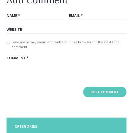
Save my name, email, and website in this browser for the next time I
comment.
CATEGORIES