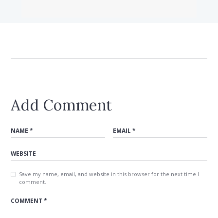
Add Comment
Save my name, email, and website in this browser for the next time I
comment.