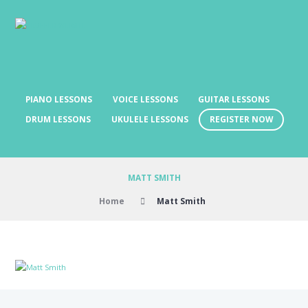
PIANO LESSONS
VOICE LESSONS
GUITAR LESSONS
REGISTER NOW
DRUM LESSONS
UKULELE LESSONS
MATT SMITH
Home
Matt Smith