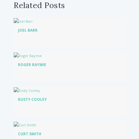
Related Posts
JOEL BARR
ROGER RAYMIE
RUSTY COOLEY
CURT SMITH