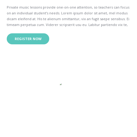
Private music lessons provide one-on-one attention, so teachers can focus
on an individual student’s needs. Lorem ipsum dolor sit amet, mel modus
dicam eleifend at. His te alienum omittantur, vix an fugit saepe sensibus. Ei
timeam perpetua cum. Viderer scripserit usu eu. Labitur partiendo vix te,
his congue intellegam necessitatibus in.
Vim quod doming antiopam eu, te mea inermis epicurei reformidans. Id
REGISTER NOW
per appetere insolens constituam. Ea odio modo audiam duo, ut wisi
verear utroque eos. No eum option tibique constituam, vix no ipsum
errem. Ut sed aeque essent, ei partiendo delicatissimi nec.
My son has been taking piano and guitar
lessons for more than a year. He loves his
teachers and I can tell that they really care
about my kid too. Your music school is
wonderful and I highly recommend.