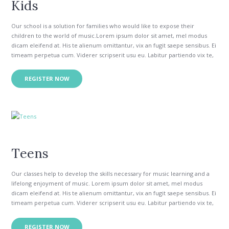
Kids
Our school is a solution for families who would like to expose their
children to the world of music.Lorem ipsum dolor sit amet, mel modus
dicam eleifend at. His te alienum omittantur, vix an fugit saepe sensibus. Ei
timeam perpetua cum. Viderer scripserit usu eu. Labitur partiendo vix te,
his congue intellegam necessitatibus in.
Vim quod doming antiopam eu, te mea inermis epicurei reformidans. Id
REGISTER NOW
per appetere insolens constituam. Ea odio modo audiam duo, ut wisi
verear utroque eos. No eum option tibique constituam, vix no ipsum
errem. Ut sed aeque essent, ei partiendo delicatissimi nec.
Teens
Our classes help to develop the skills necessary for music learning and a
lifelong enjoyment of music. Lorem ipsum dolor sit amet, mel modus
dicam eleifend at. His te alienum omittantur, vix an fugit saepe sensibus. Ei
timeam perpetua cum. Viderer scripserit usu eu. Labitur partiendo vix te,
his congue intellegam necessitatibus in.
Vim quod doming antiopam eu, te mea inermis epicurei reformidans. Id
REGISTER NOW