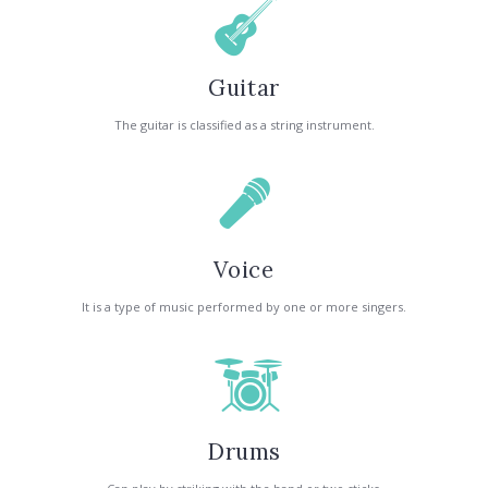
Guitar
The guitar is classified as a string instrument.
Voice
It is a type of music performed by one or more singers.
Drums