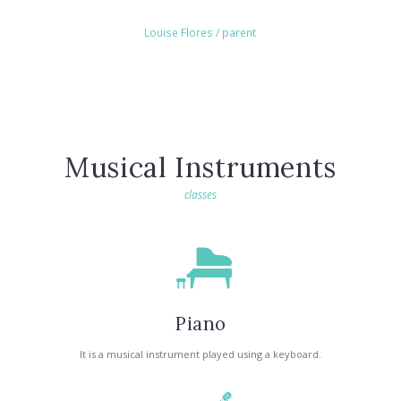
Louise Flores
/ parent
Musical Instruments
classes
Piano
It is a musical instrument played using a keyboard.