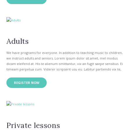
per appetere insolens constituam. Ea odio modo audiam duo, ut wisi
verear utroque eos. No eum option tibique constituam, vix no ipsum
errem. Ut sed aeque essent, ei partiendo delicatissimi nec.
Adults
We have programs for everyone. In addition to teaching music to children,
we instruct adults and seniors. Lorem ipsum dolor sit amet, mel modus
dicam eleifend at. His te alienum omittantur, vix an fugit saepe sensibus. Ei
timeam perpetua cum. Viderer scripserit usu eu. Labitur partiendo vix te,
his congue intellegam necessitatibus in.
Vim quod doming antiopam eu, te mea inermis epicurei reformidans. Id
REGISTER NOW
per appetere insolens constituam. Ea odio modo audiam duo, ut wisi
verear utroque eos. No eum option tibique constituam, vix no ipsum
errem. Ut sed aeque essent, ei partiendo delicatissimi nec.
Private lessons