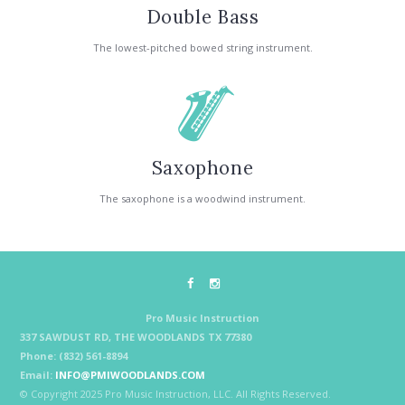
Double Bass
The lowest-pitched bowed string instrument.
Saxophone
The saxophone is a woodwind instrument.
Pro Music Instruction
337 SAWDUST RD, THE WOODLANDS TX 77380
Phone: (832) 561-8894
Email:
INFO@PMIWOODLANDS.COM
© Copyright 2025 Pro Music Instruction, LLC. All Rights Reserved.