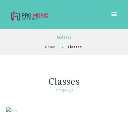
CLASSES
Home
Classes
Classes
and groups