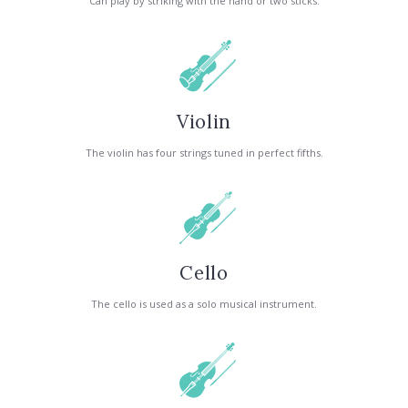
Can play by striking with the hand or two sticks.
Violin
The violin has four strings tuned in perfect fifths.
Cello
The cello is used as a solo musical instrument.